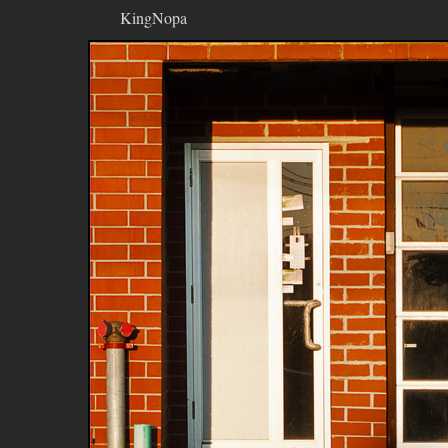
KingNopa