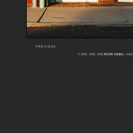
PREVIOUS
© 2009 - 2024, 2025
PETER ZIEBEL
/ KI