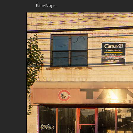
KingNopa