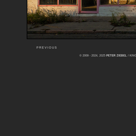
PREVIOUS
© 2009 - 2024, 2025
PETER ZIEBEL
/ KI