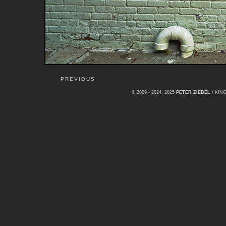
PREVIOUS
© 2009 - 2024, 2025
PETER ZIEBEL
/ KI