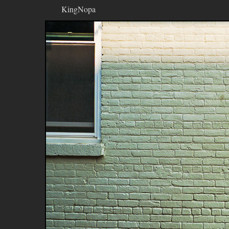
KingNopa