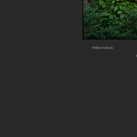
PREVIOUS