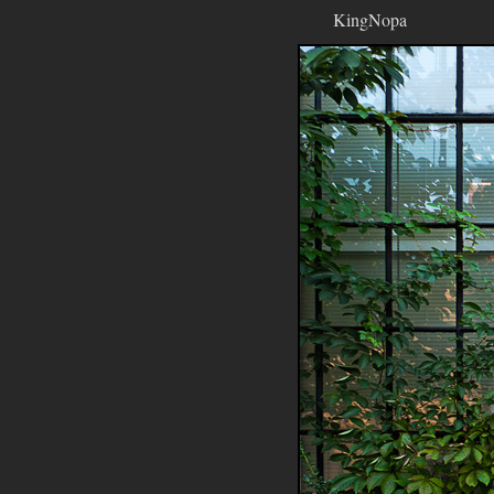
KingNopa