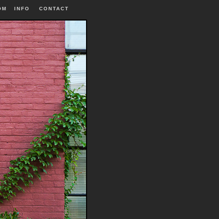
OM
INFO
|
CONTACT