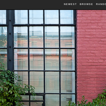
NEWEST
BROWSE
RAND