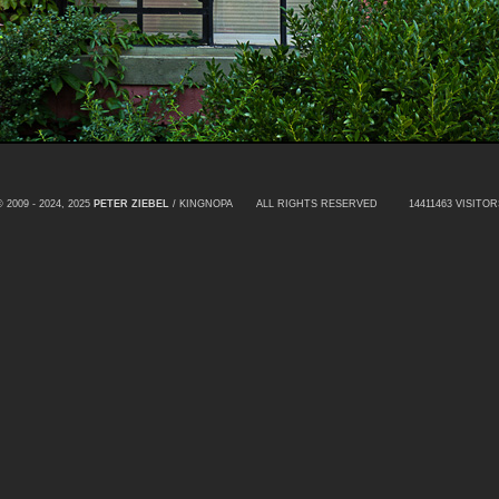
© 2009 - 2024, 2025
PETER ZIEBEL
/ KINGNOPA ALL RIGHTS RESERVED
14411463 VISITOR