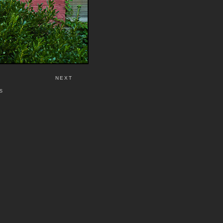
NEXT
S