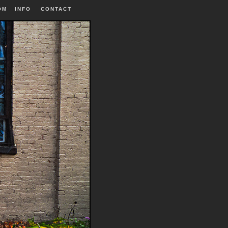
OM
INFO
|
CONTACT