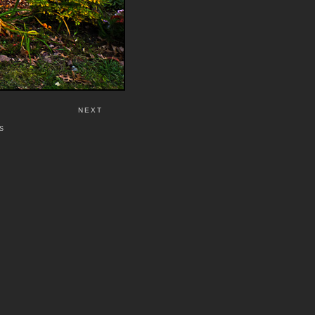
NEXT
S