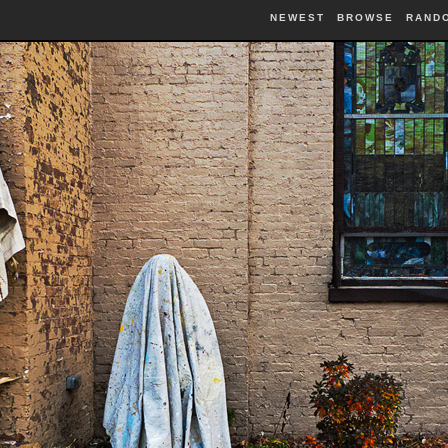
NEWEST
BROWSE
RAND