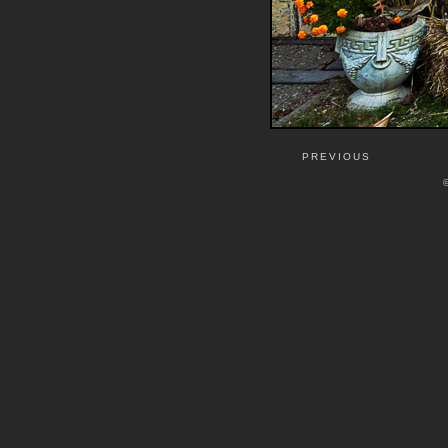
PREVIOUS
©