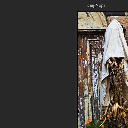
KingNopa