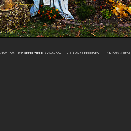
 2009 - 2024, 2025
PETER ZIEBEL
/ KINGNOPA ALL RIGHTS RESERVED
14410075 VISITOR