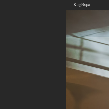
KingNopa