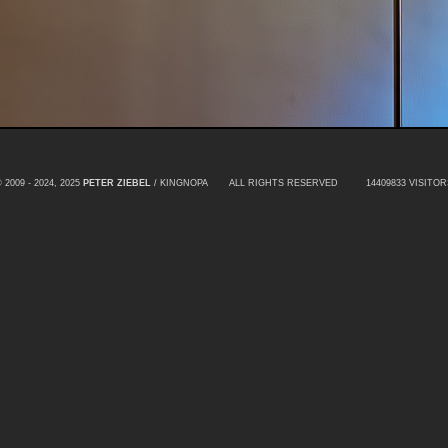
 2009 - 2024, 2025
PETER ZIEBEL
/ KINGNOPA ALL RIGHTS RESERVED
14409833 VISITOR