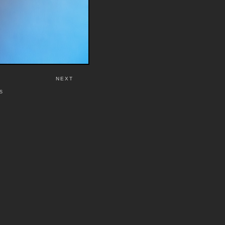
NEXT
S