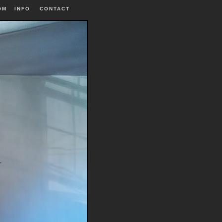
OM
INFO
|
CONTACT