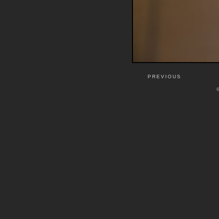
PREVIOUS
©