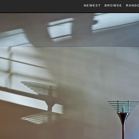
NEWEST
BROWSE
RAND