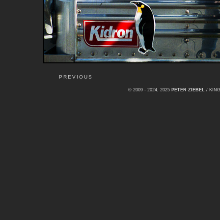
PREVIOUS
© 2009 - 2024, 2025
PETER ZIEBEL
/ KI