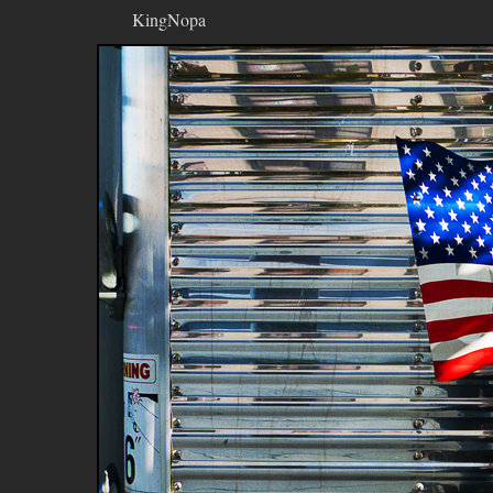
KingNopa