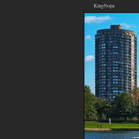
KingNopa