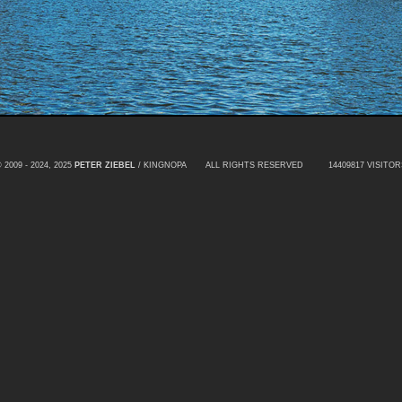
 2009 - 2024, 2025
PETER ZIEBEL
/ KINGNOPA ALL RIGHTS RESERVED
14409817 VISITOR