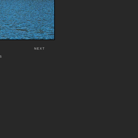
NEXT
S