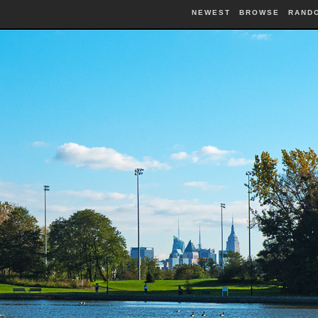
NEWEST
BROWSE
RAND