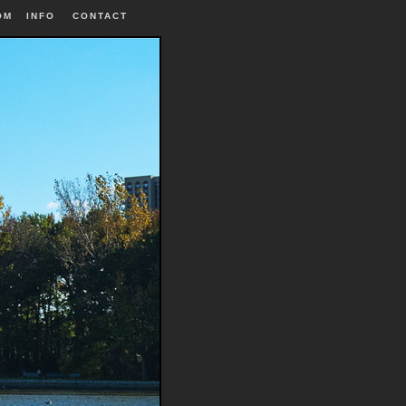
OM
INFO
|
CONTACT