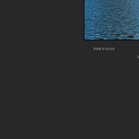
PREVIOUS
©