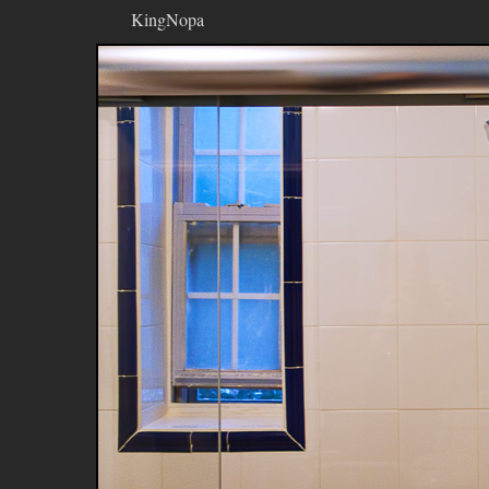
KingNopa