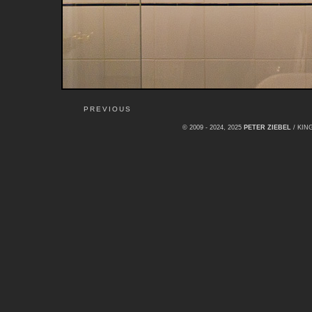
PREVIOUS
© 2009 - 2024, 2025
PETER ZIEBEL
/ KI