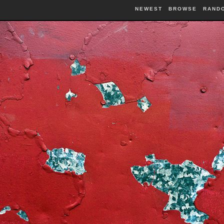
NEWEST
BROWSE
RAND