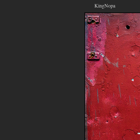
KingNopa