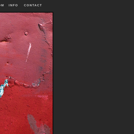
OM
INFO
|
CONTACT