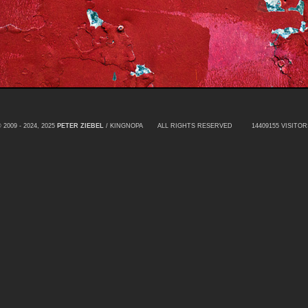
 2009 - 2024, 2025
PETER ZIEBEL
/ KINGNOPA ALL RIGHTS RESERVED
14409155 VISITOR