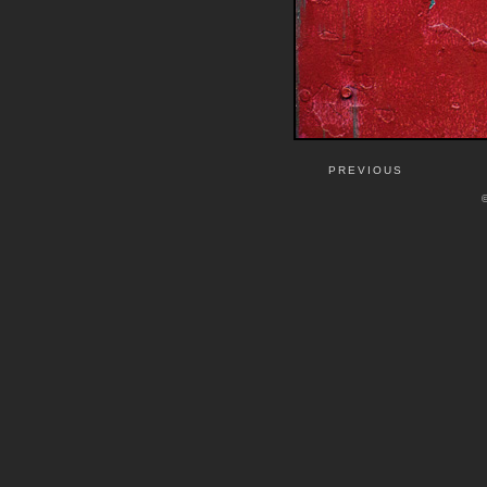
PREVIOUS
©