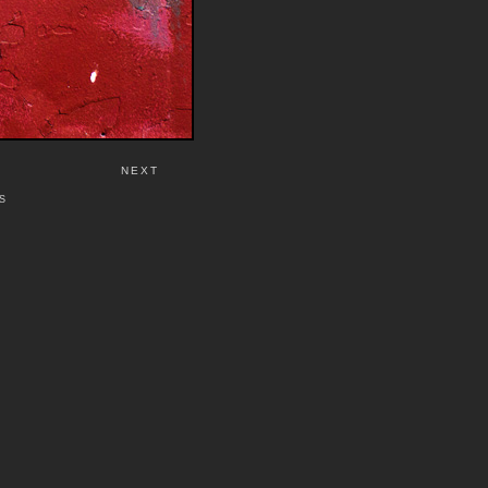
NEXT
S