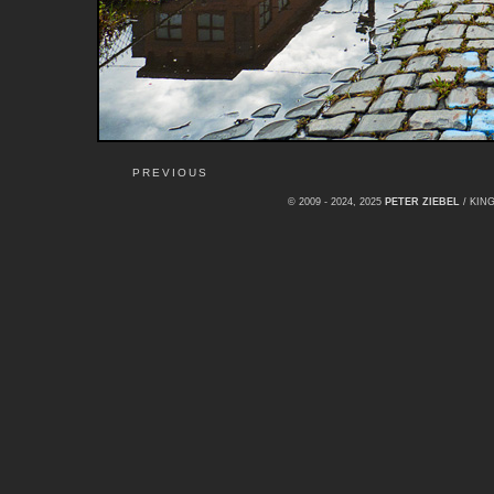
PREVIOUS
© 2009 - 2024, 2025
PETER ZIEBEL
/ KI