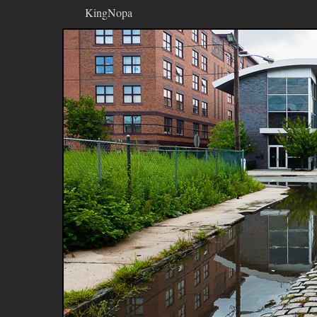
KingNopa