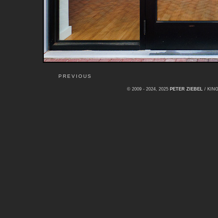
PREVIOUS
© 2009 - 2024, 2025
PETER ZIEBEL
/ KI