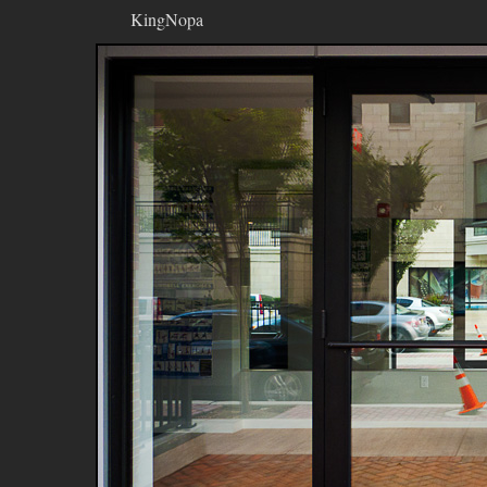
KingNopa