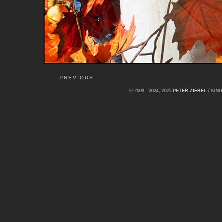
PREVIOUS
© 2009 - 2024, 2025
PETER ZIEBEL
/ KI