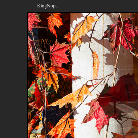
KingNopa