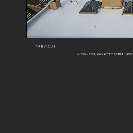
PREVIOUS
© 2009 - 2024, 2025
PETER ZIEBEL
/ KI