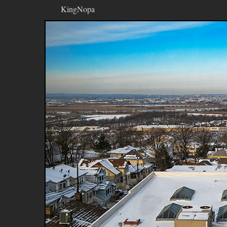
KingNopa