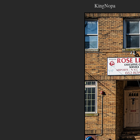
KingNopa