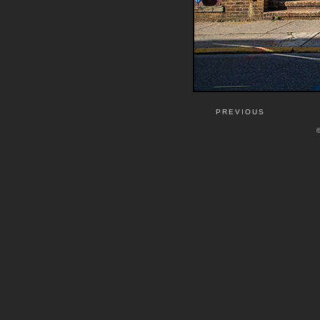
PREVIOUS
©