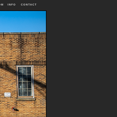
OM
INFO
|
CONTACT