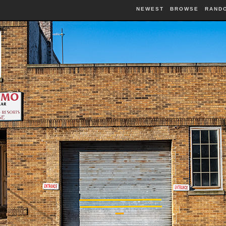
NEWEST
BROWSE
RAND