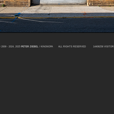
 2009 - 2024, 2025
PETER ZIEBEL
/ KINGNOPA ALL RIGHTS RESERVED
14408258 VISITOR