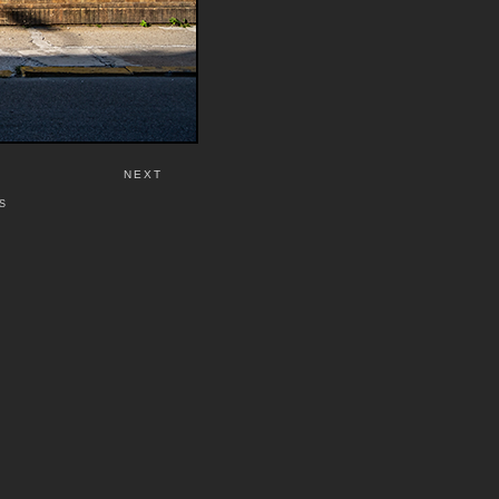
NEXT
S