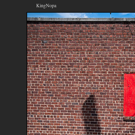
KingNopa