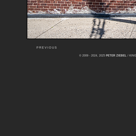
PREVIOUS
© 2009 - 2024, 2025
PETER ZIEBEL
/ KI