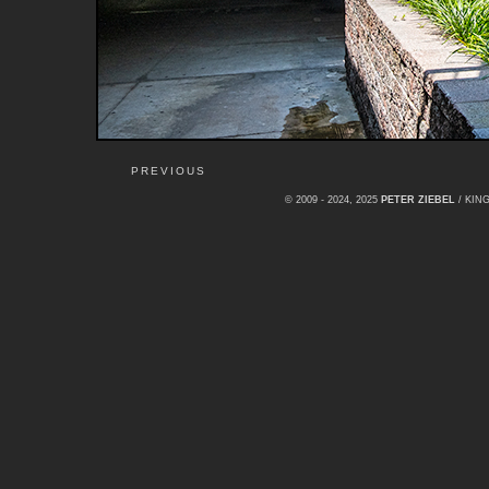
PREVIOUS
© 2009 - 2024, 2025
PETER ZIEBEL
/ KI