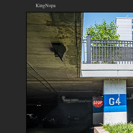
KingNopa