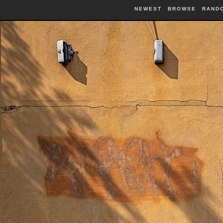
NEWEST
BROWSE
RAND