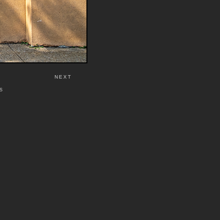
NEXT
S