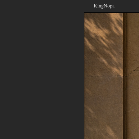
KingNopa