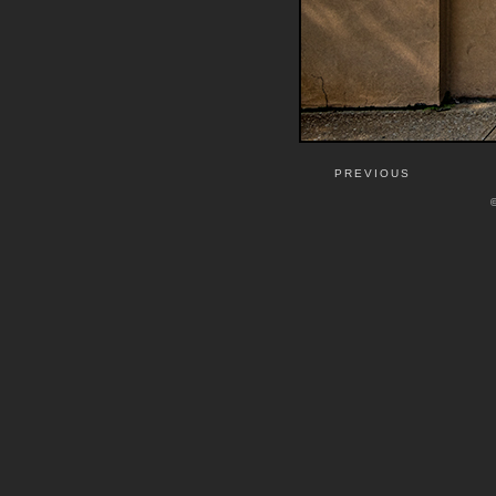
PREVIOUS
©