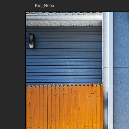
KingNopa