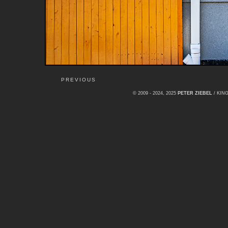
PREVIOUS
© 2009 - 2024, 2025
PETER ZIEBEL
/ KI