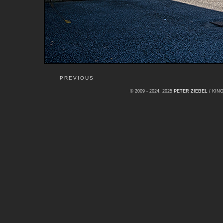
PREVIOUS
© 2009 - 2024, 2025
PETER ZIEBEL
/ KI