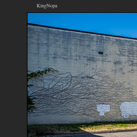
KingNopa