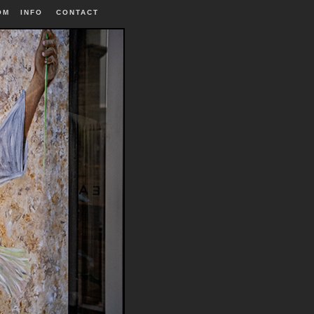
OM
INFO
|
CONTACT