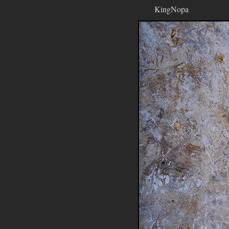
KingNopa