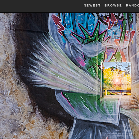
NEWEST
BROWSE
RAND