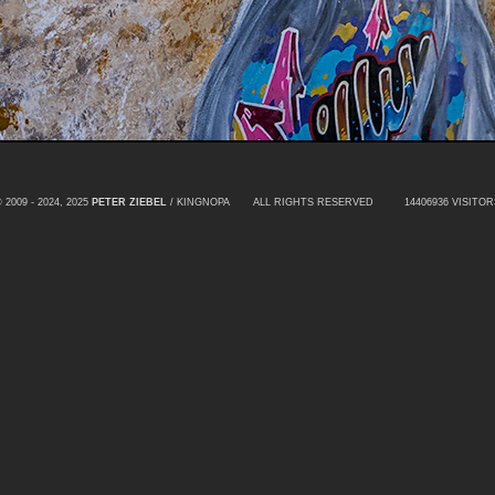
 2009 - 2024, 2025
PETER ZIEBEL
/ KINGNOPA ALL RIGHTS RESERVED
14406936 VISITOR