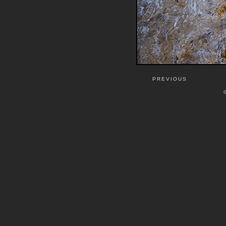
PREVIOUS
©