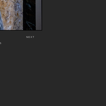
NEXT
S