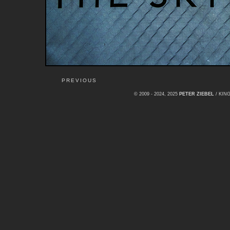
PREVIOUS
© 2009 - 2024, 2025
PETER ZIEBEL
/ KI