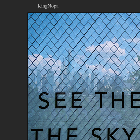
KingNopa