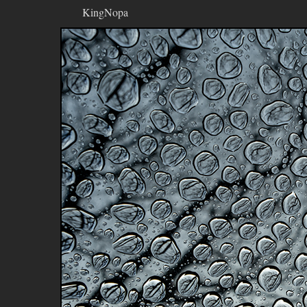
KingNopa