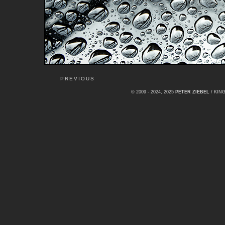
PREVIOUS
© 2009 - 2024, 2025
PETER ZIEBEL
/ KI