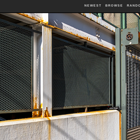
NEWEST
BROWSE
RAND