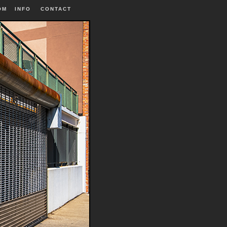
OM
INFO
|
CONTACT