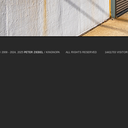
© 2009 - 2024, 2025
PETER ZIEBEL
/ KINGNOPA ALL RIGHTS RESERVED
14411703 VISITOR