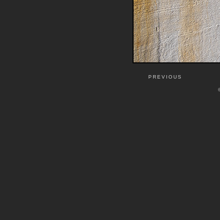
PREVIOUS