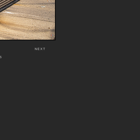
NEXT
S