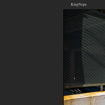
KingNopa