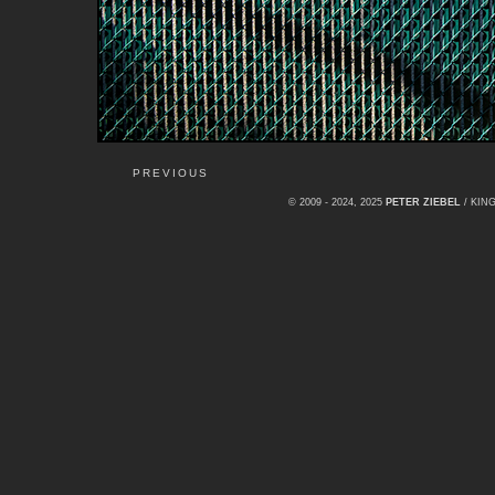
PREVIOUS
© 2009 - 2024, 2025
PETER ZIEBEL
/ KI