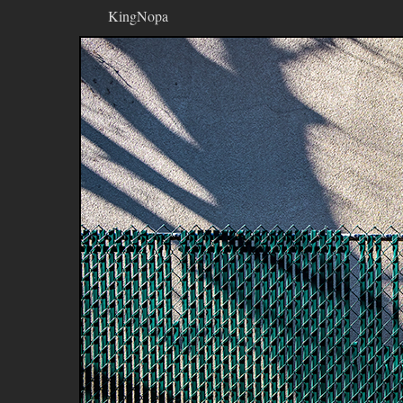
KingNopa