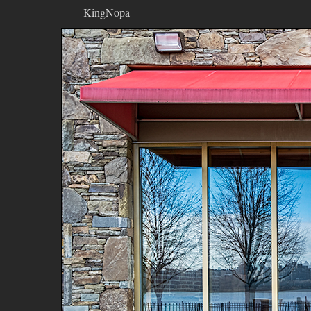
KingNopa