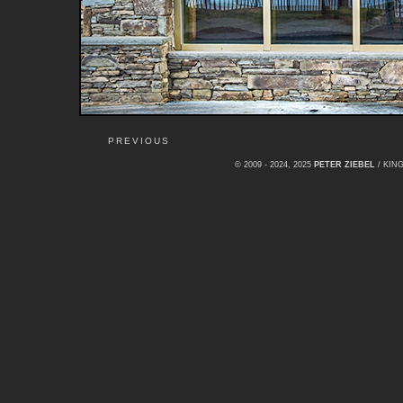
PREVIOUS
© 2009 - 2024, 2025
PETER ZIEBEL
/ KI