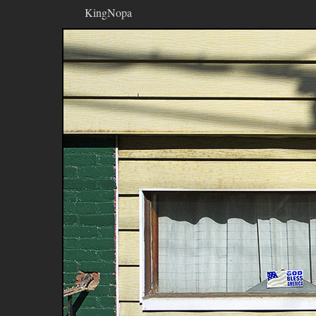
KingNopa