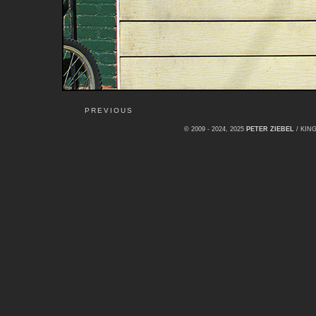
PREVIOUS
© 2009 - 2024, 2025
PETER ZIEBEL
/ KI