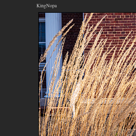
KingNopa