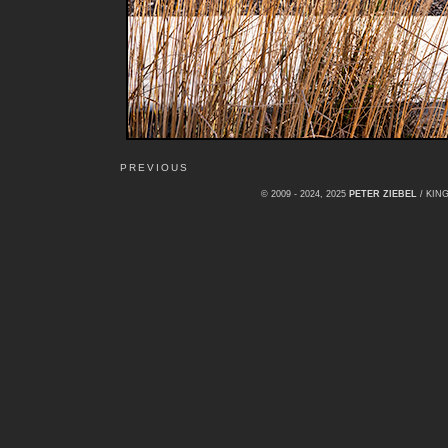
PREVIOUS
© 2009 - 2024, 2025
PETER ZIEBEL
/ KI