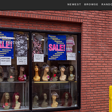
NEWEST
BROWSE
RAND