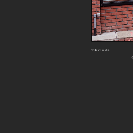
PREVIOUS
©