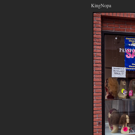
KingNopa