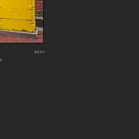
NEXT
S