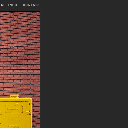
OM
INFO
|
CONTACT