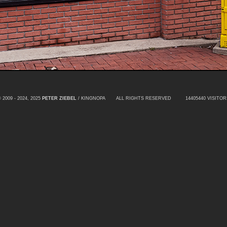
 2009 - 2024, 2025
PETER ZIEBEL
/ KINGNOPA ALL RIGHTS RESERVED
14405440 VISITOR