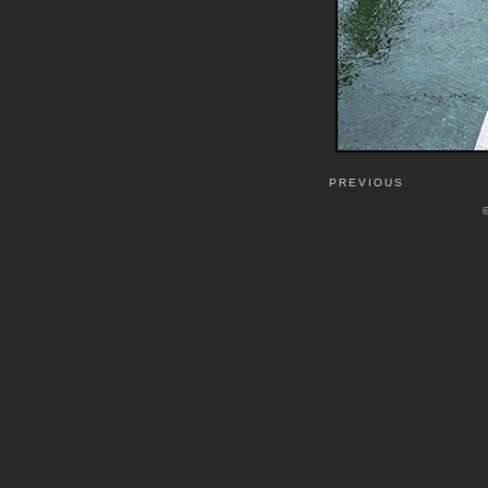
PREVIOUS
©