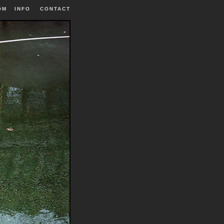
OM
INFO
|
CONTACT