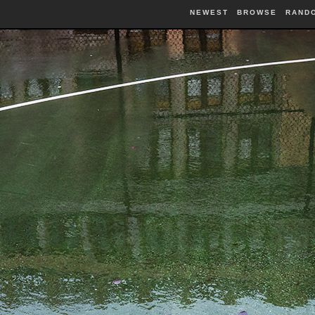
NEWEST
BROWSE
RAND