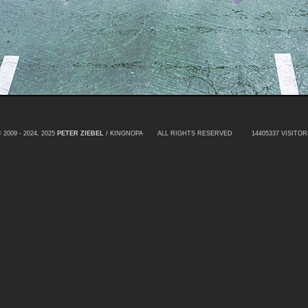
 2009 - 2024, 2025
PETER ZIEBEL
/ KINGNOPA ALL RIGHTS RESERVED
14405337 VISITOR