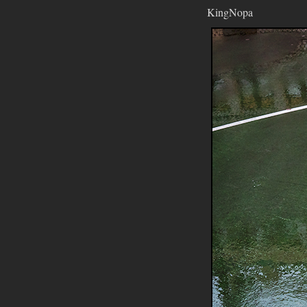
KingNopa