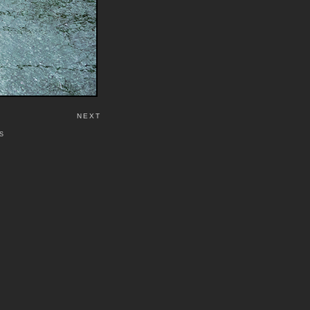
NEXT
S