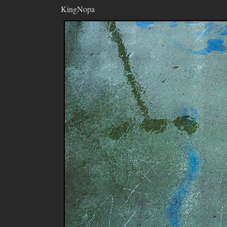
KingNopa