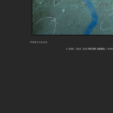
PREVIOUS
© 2009 - 2024, 2025
PETER ZIEBEL
/ KI