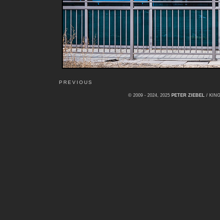
PREVIOUS
© 2009 - 2024, 2025
PETER ZIEBEL
/ KI