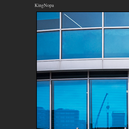
KingNopa