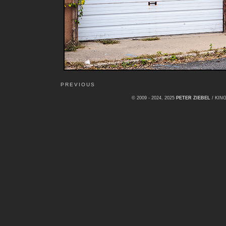
PREVIOUS
© 2009 - 2024, 2025
PETER ZIEBEL
/ KI