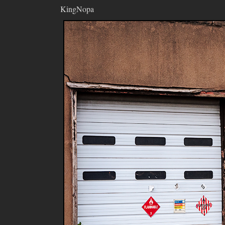
KingNopa