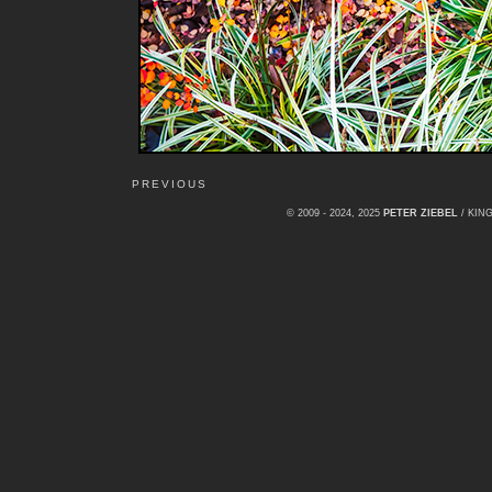
PREVIOUS
© 2009 - 2024, 2025
PETER ZIEBEL
/ KI