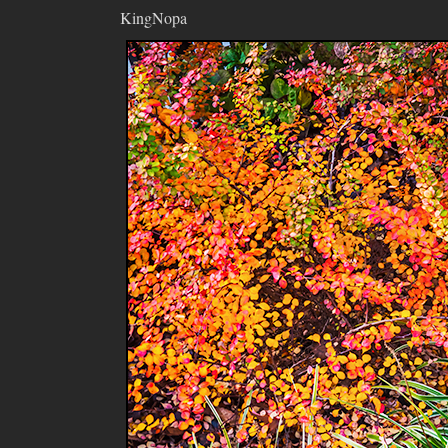
KingNopa