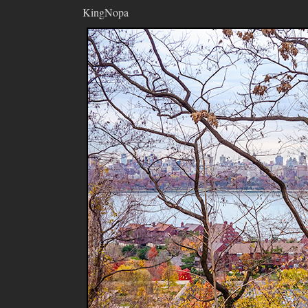
KingNopa