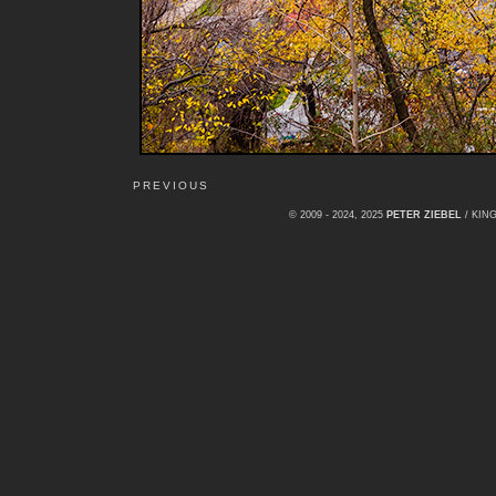
PREVIOUS
© 2009 - 2024, 2025
PETER ZIEBEL
/ KI