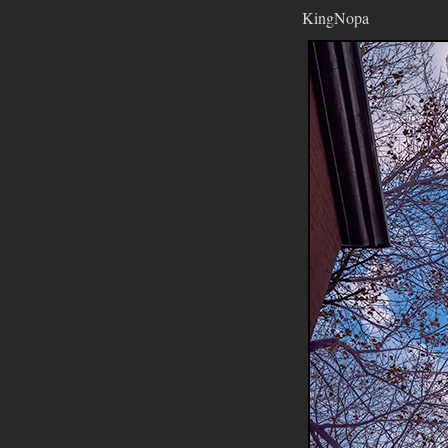
KingNopa