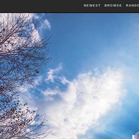
NEWEST
BROWSE
RAND