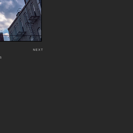
NEXT
S