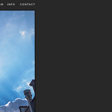
OM
INFO
|
CONTACT