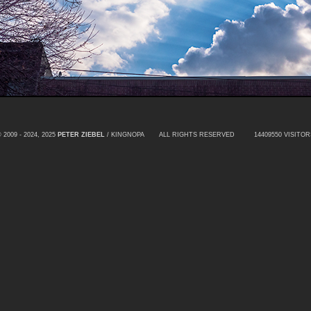
 2009 - 2024, 2025
PETER ZIEBEL
/ KINGNOPA ALL RIGHTS RESERVED
14409550 VISITOR