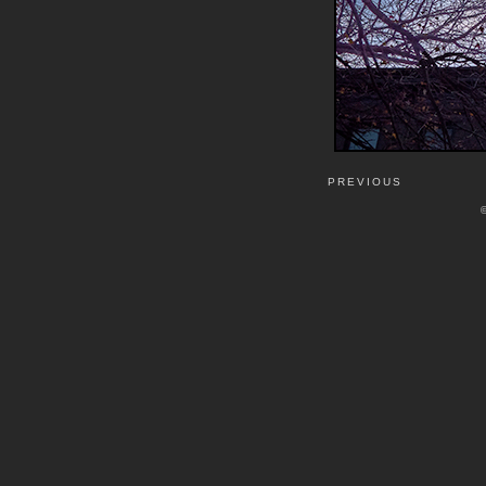
PREVIOUS
©