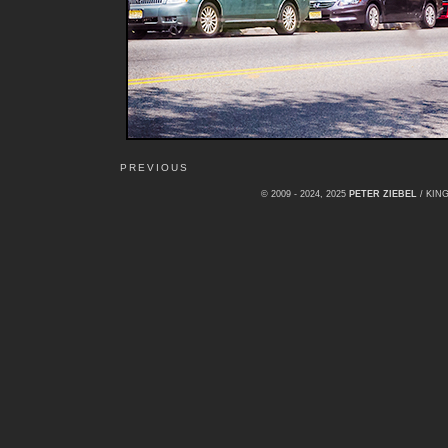
PREVIOUS
© 2009 - 2024, 2025
PETER ZIEBEL
/ KI