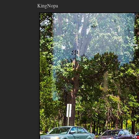
KingNopa