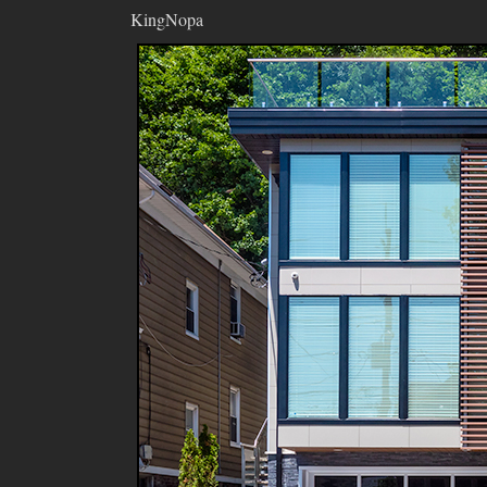
KingNopa