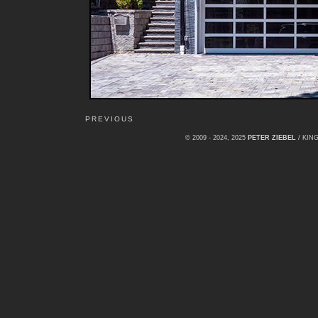
PREVIOUS
© 2009 - 2024, 2025
PETER ZIEBEL
/ KI