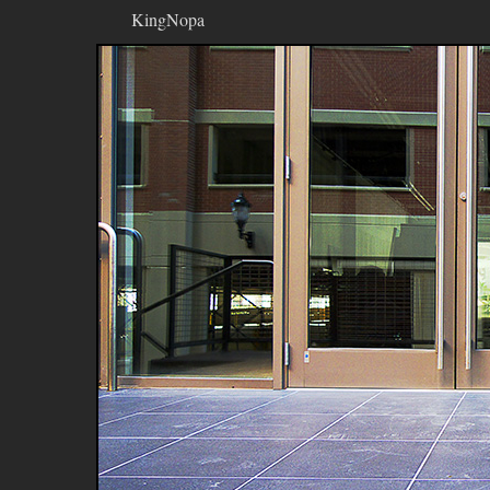
KingNopa