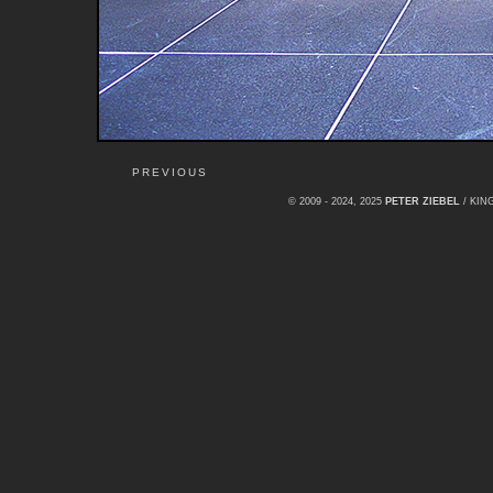
PREVIOUS
© 2009 - 2024, 2025
PETER ZIEBEL
/ KI