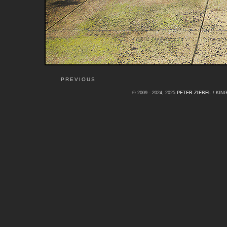
PREVIOUS
© 2009 - 2024, 2025
PETER ZIEBEL
/ KI