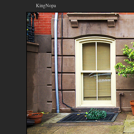
KingNopa