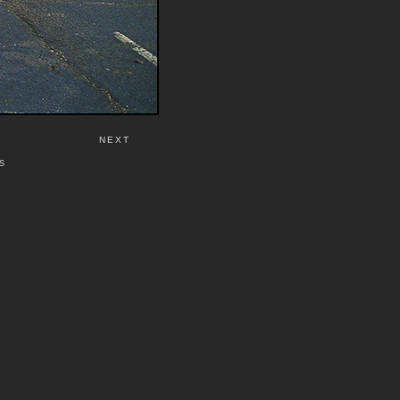
NEXT
S