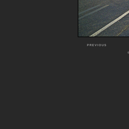
PREVIOUS
©