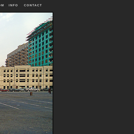
OM
INFO
|
CONTACT