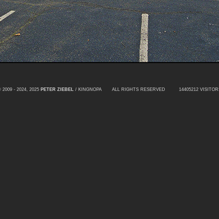
 2009 - 2024, 2025
PETER ZIEBEL
/ KINGNOPA ALL RIGHTS RESERVED
14405212 VISITOR