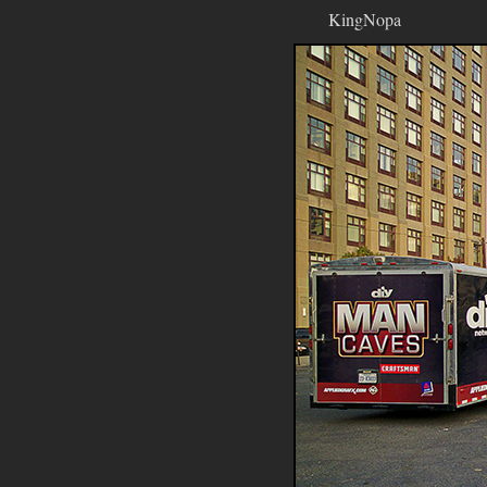
KingNopa