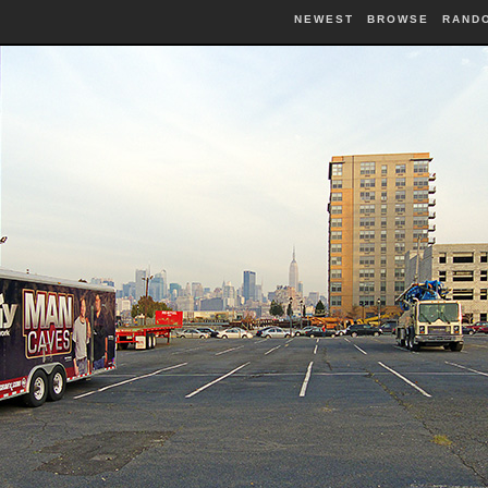
NEWEST
BROWSE
RAND