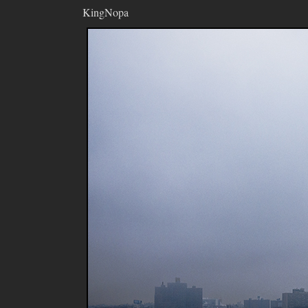
KingNopa