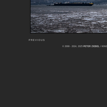
PREVIOUS
© 2009 - 2024, 2025
PETER ZIEBEL
/ KI