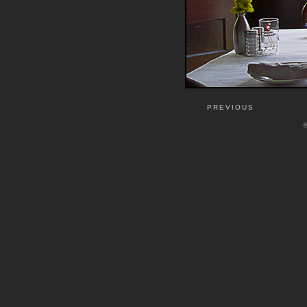
PREVIOUS
©