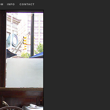
OM
INFO
|
CONTACT