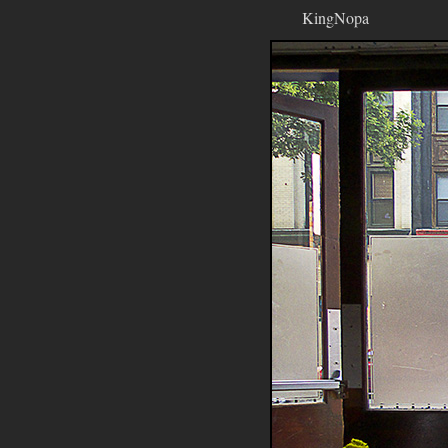
KingNopa