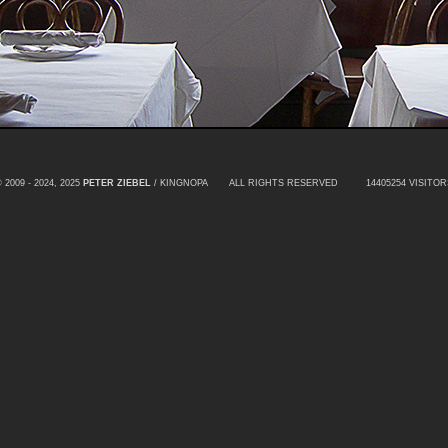
 2009 - 2024, 2025
PETER ZIEBEL
/ KINGNOPA ALL RIGHTS RESERVED
14405254 VISITOR