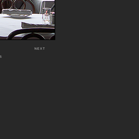
NEXT
S