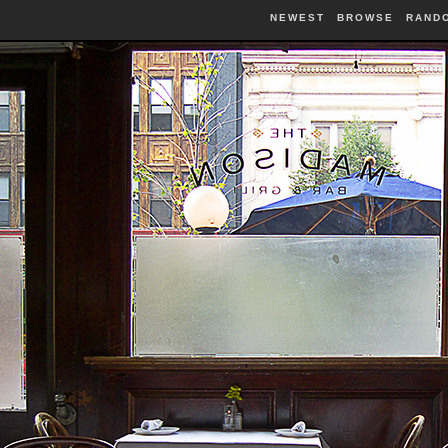
NEWEST
BROWSE
RAND