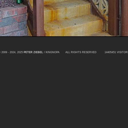
 2009 - 2024, 2025
PETER ZIEBEL
/ KINGNOPA ALL RIGHTS RESERVED
14405451 VISITOR