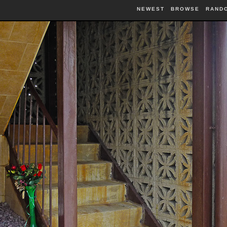
NEWEST
BROWSE
RAND