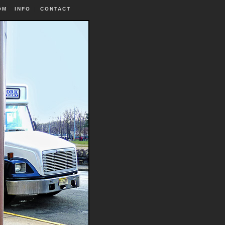
OM
INFO
|
CONTACT