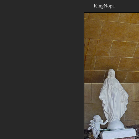
KingNopa