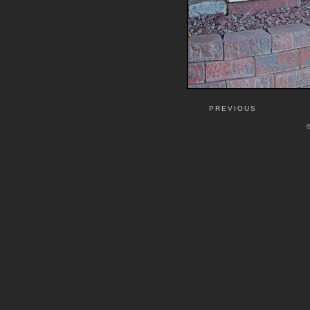
PREVIOUS
©