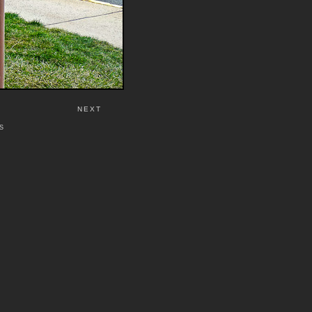
NEXT
S